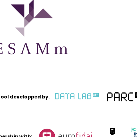
tool developped by:
tnership with: