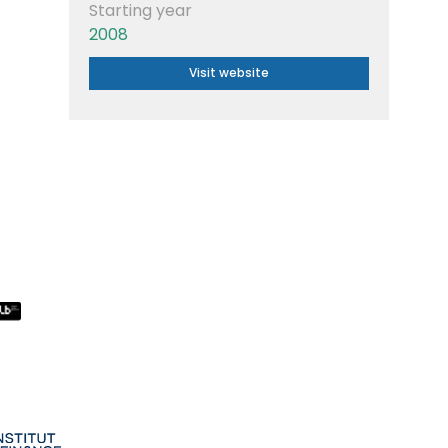
Starting year
2008
Visit website