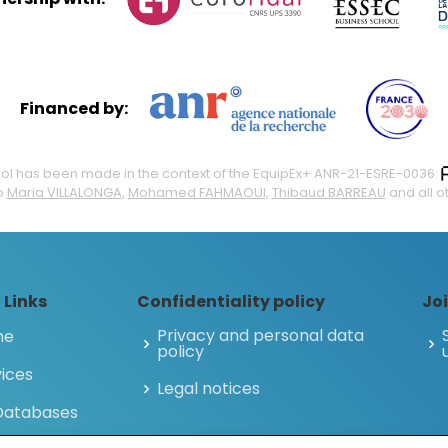
Financed by:
 tool has been made in the context of the EquipEx+ ANR-21-ESRE-0036:
o
Maria VILLALONGA
,
Mohamed FAHMAOUI
,
Thibaud BARREAU
and all o
 Links
Confidentiality policy
Joi
Privacy and personal data
me
policy
ices
Legal notices
 Databases