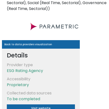
Sectorial), Social (Real Time, Sectorial), Governance
(Real Time, Sectorial))
Back to data providers visualization
Details
Provider type
ESG Rating Agency
Accessibility
Proprietary
Collected data sources
To be completed
Visit website