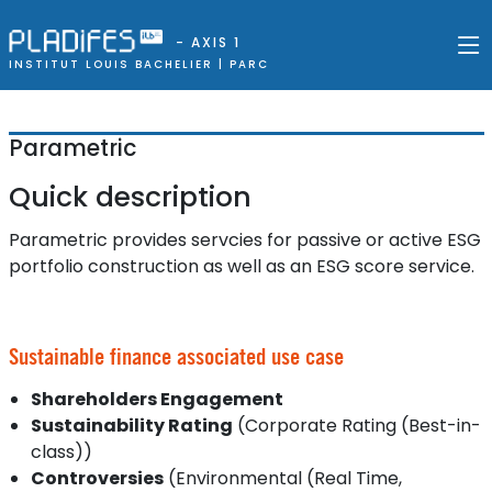
- AXIS 1
INSTITUT LOUIS BACHELIER |
PARC
Parametric
Quick description
Parametric provides servcies for passive or active ESG
portfolio construction as well as an ESG score service.
Sustainable finance associated use case
Shareholders Engagement
Sustainability Rating
(Corporate Rating (Best-in-
class))
Controversies
(Environmental (Real Time,