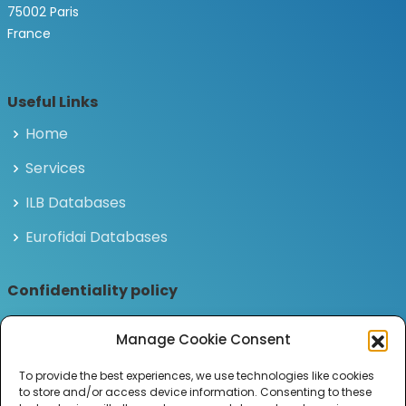
75002 Paris
France
Useful Links
Home
Services
ILB Databases
Eurofidai Databases
Confidentiality policy
Privacy and personal data policy
Manage Cookie Consent
Legal notices
To provide the best experiences, we use technologies like cookies
to store and/or access device information. Consenting to these