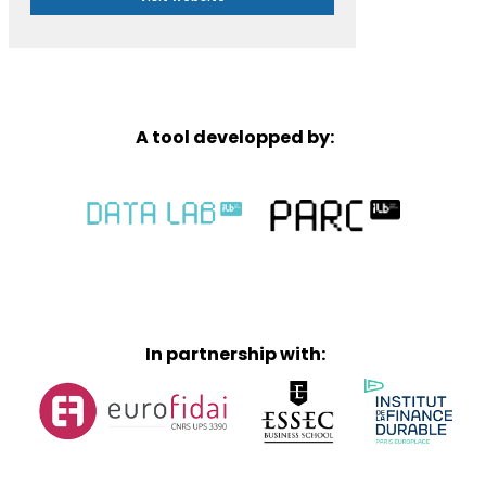
A tool developped by:
In partnership with: