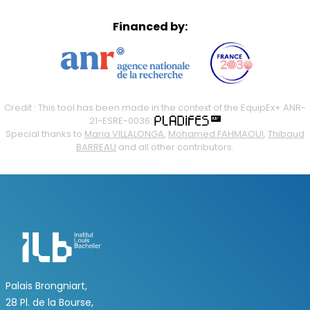
Financed by:
Credit : This tool has been made in the context of the EquipEx+ ANR-
21-ESRE-0036:
Special thanks to
Maria VILLALONGA
,
Mohamed FAHMAOUI
,
Thibaud
BARREAU
and all other contributors.
Palais Brongniart,
28 Pl. de la Bourse,