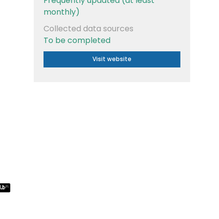
Frequently updated (at least
monthly)
Collected data sources
To be completed
Visit website