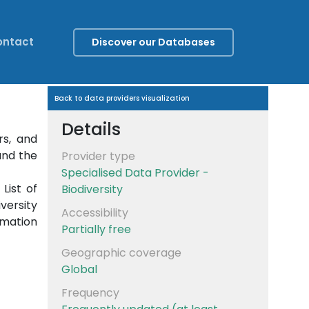
ontact
Discover our Databases
Back to data providers visualization
Details
rs, and
und the
Provider type
Specialised Data Provider -
List of
Biodiversity
versity
Accessibility
rmation
Partially free
Geographic coverage
Global
Frequency