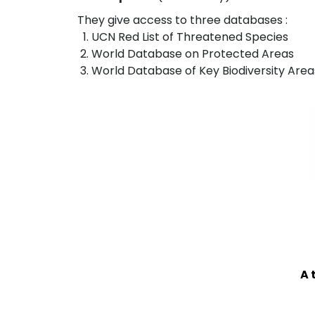
They give access to three databases :
UCN Red List of Threatened Species
World Database on Protected Areas
World Database of Key Biodiversity Area
A 