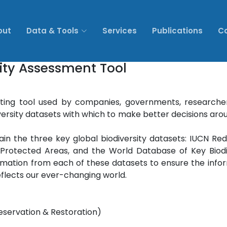
out
Data & Tools
Services
Publications
C
sity Assessment Tool
ing tool used by companies, governments, researche
diversity datasets with which to make better decisions aro
in the three key global biodiversity datasets: IUCN Red 
rotected Areas, and the World Database of Key Biodi
rmation from each of these datasets to ensure the info
flects our ever-changing world.
reservation & Restoration)