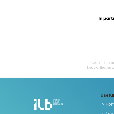
In par
Credit : This
Special thanks t
Useful
Ho
Serv