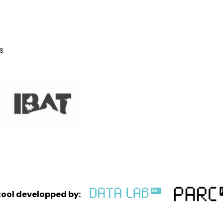
s
tool developped by: