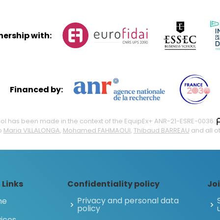
tnership with:
Financed by:
 tool has been made in the context of the EquipEx+ ANR-21-ESRE-0036:
o
Maria VILLALONGA
,
Mohamed FAHMAOUI
,
Thibaud BARREAU
and all o
 Links
Confidentiality policy
Joi
Privacy and personal data
me
policy
ices