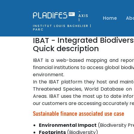
-
AXIS
Home
Ab
1
INSTITUT LOUIS BACHELIER |
PARC
IBAT -
Integrated Biodiver
Quick description
IBAT is a web-based mapping and report
financial institutions to access global bio
environment.
In the IBAT platform they host and mainta
Threatened Species, World Database on P
Areas. IBAT uses the most up to date info
our customers are accessing accurately re
Sustainable finance associated use case
Environmental Impact
(Biodiversity P
Footprints
(Biodiversity)