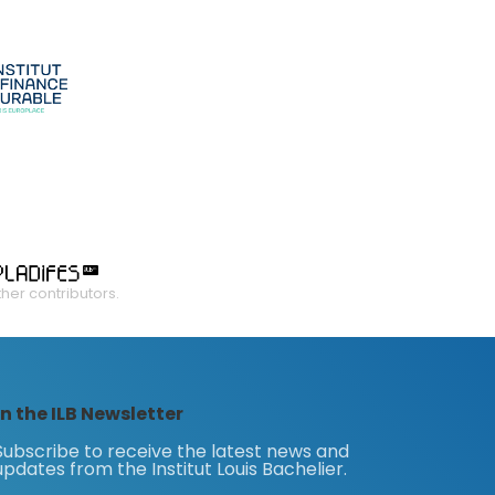
ther contributors.
n the ILB Newsletter
Subscribe to receive the latest news and
updates from the Institut Louis Bachelier.