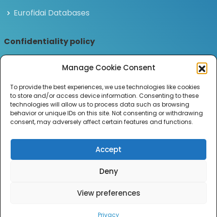
Eurofidai Databases
Confidentiality policy
Privacy and personal data policy
Manage Cookie Consent
Legal notices
To provide the best experiences, we use technologies like cookies
to store and/or access device information. Consenting to these
Join the ILB Newsletter
technologies will allow us to process data such as browsing
behavior or unique IDs on this site. Not consenting or withdrawing
Subscribe to receive the latest news and updates
consent, may adversely affect certain features and functions.
from the Institut Louis Bachelier.
Accept
Deny
2026 Equipex ANR-21-ESRE-0036.
View preferences
All Rights Reserved.
Privacy