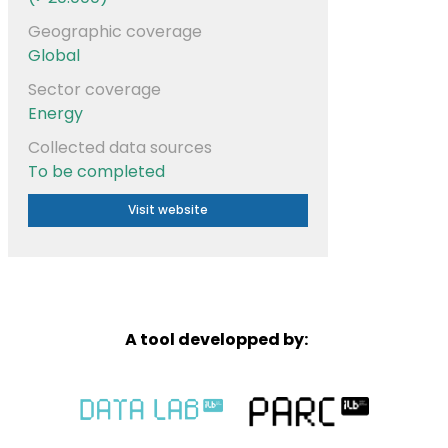
Geographic coverage
Global
Sector coverage
Energy
Collected data sources
To be completed
Visit website
A tool developped by: