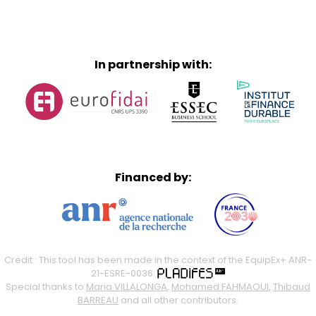
In partnership with:
Financed by:
Credit : This tool has been made in the context of the EquipEx+ ANR-
21-ESRE-0036:
Special thanks to
Maria VILLALONGA
,
Mohamed FAHMAOUI
,
Thibaud
BARREAU
and all other contributors.