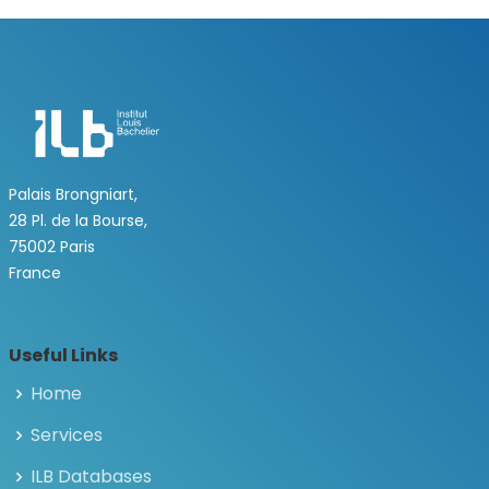
Palais Brongniart,
28 Pl. de la Bourse,
75002 Paris
France
Useful Links
Home
Services
ILB Databases