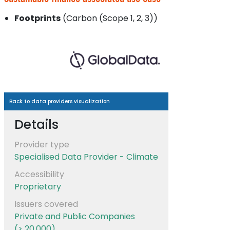
Footprints
(Carbon (Scope 1, 2, 3))
Back to data providers visualization
Details
Provider type
Specialised Data Provider - Climate
Accessibility
Proprietary
Issuers covered
Private and Public Companies
(> 20.000)