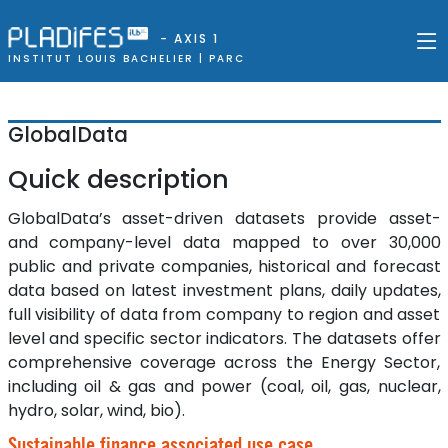
- AXIS 1
INSTITUT LOUIS BACHELIER |
PARC
GlobalData
Quick description
GlobalData’s asset-driven datasets provide asset-
and company-level data mapped to over 30,000
public and private companies, historical and forecast
data based on latest investment plans, daily updates,
full visibility of data from company to region and asset
level and specific sector indicators. The datasets offer
comprehensive coverage across the Energy Sector,
including oil & gas and power (coal, oil, gas, nuclear,
hydro, solar, wind, bio).
Sustainable finance associated use case