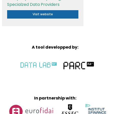
Specialzed Data Providers
Visit website
A tool developped by:
In partnership with: