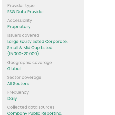
Provider type
ESG Data Provider
Accessibility
Proprietary
Issuers covered
Large Equity Listed Corporate,
Small & Mid Cap Listed
(15.000-20.000)
Geographic coverage
Global
Sector coverage
All Sectors
Frequency
Daily
Collected data sources
Company Public Reporting,