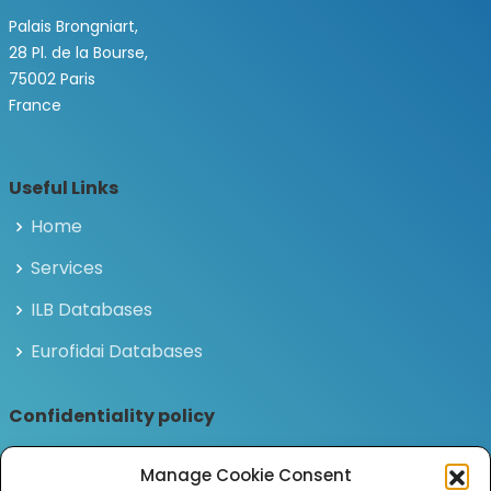
Palais Brongniart,
28 Pl. de la Bourse,
75002 Paris
France
Useful Links
Home
Services
ILB Databases
Eurofidai Databases
Confidentiality policy
Privacy and personal data policy
Manage Cookie Consent