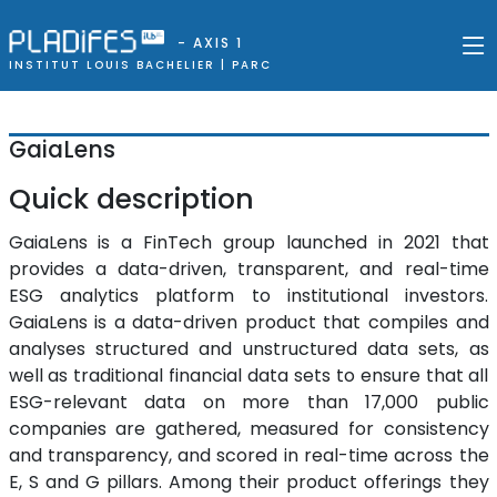
- AXIS 1
INSTITUT LOUIS BACHELIER |
PARC
GaiaLens
Quick description
GaiaLens is a FinTech group launched in 2021 that
provides a data-driven, transparent, and real-time
ESG analytics platform to institutional investors.
GaiaLens is a data-driven product that compiles and
analyses structured and unstructured data sets, as
well as traditional financial data sets to ensure that all
ESG-relevant data on more than 17,000 public
companies are gathered, measured for consistency
and transparency, and scored in real-time across the
E, S and G pillars. Among their product offerings they