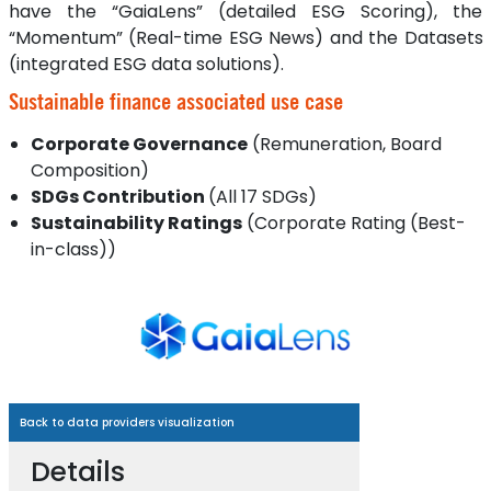
have the “GaiaLens” (detailed ESG Scoring), the
“Momentum” (Real-time ESG News) and the Datasets
(integrated ESG data solutions).
Sustainable finance associated use case
Corporate Governance
(Remuneration, Board
Composition)
SDGs Contribution
(All 17 SDGs)
Sustainability Ratings
(Corporate Rating (Best-
in-class))
Back to data providers visualization
Details