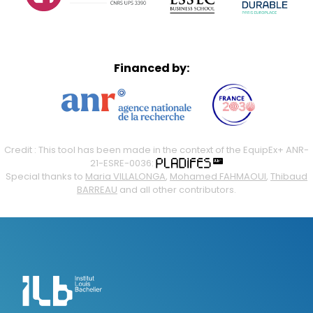
Financed by:
Credit : This tool has been made in the context of the EquipEx+ ANR-
21-ESRE-0036:
Special thanks to
Maria VILLALONGA
,
Mohamed FAHMAOUI
,
Thibaud
BARREAU
and all other contributors.