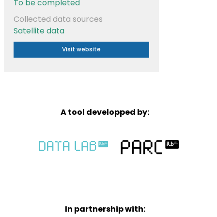
To be completed
Collected data sources
Satellite data
Visit website
A tool developped by:
In partnership with: