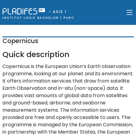
- AXIS 1
INSTITUT LOUIS BACHELIER |
PARC
Copernicus
Quick description
Copernicus is the European Union’s Earth observation
programme, looking at our planet and its environment.
It offers information services that draw from satellite
Earth Observation and in-situ (non-space) data. It
provides vast amounts of global data from satellites
and ground-based, airborne, and seaborne
measurement systems. The information services
provided are free and openly accessible to users. The
programme is managed by the European Commission,
in partnership with the Member States, the European