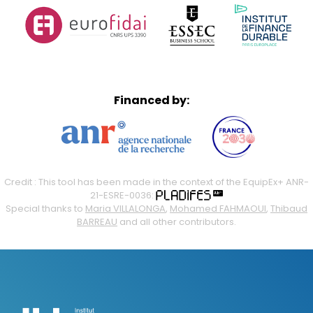
Financed by:
Credit : This tool has been made in the context of the EquipEx+ ANR-
21-ESRE-0036:
Special thanks to
Maria VILLALONGA
,
Mohamed FAHMAOUI
,
Thibaud
BARREAU
and all other contributors.