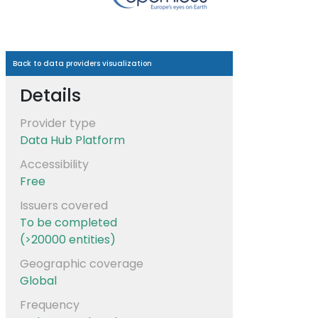
Back to data providers visualization
Details
Provider type
Data Hub Platform
Accessibility
Free
Issuers covered
To be completed
(>20000 entities)
Geographic coverage
Global
Frequency