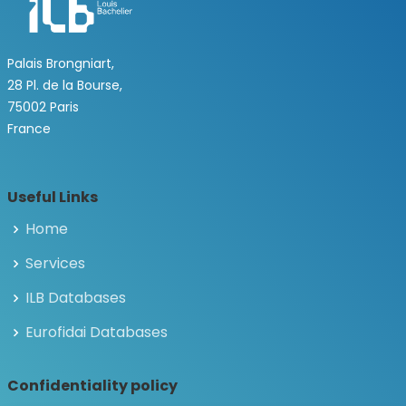
Palais Brongniart,
28 Pl. de la Bourse,
75002 Paris
France
Useful Links
Home
Services
ILB Databases
Eurofidai Databases
Confidentiality policy