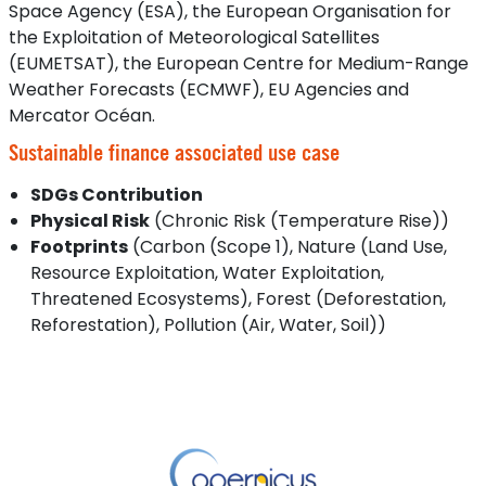
Space Agency (ESA), the European Organisation for
the Exploitation of Meteorological Satellites
(EUMETSAT), the European Centre for Medium-Range
Weather Forecasts (ECMWF), EU Agencies and
Mercator Océan.
Sustainable finance associated use case
SDGs Contribution
Physical Risk
(Chronic Risk (Temperature Rise))
Footprints
(Carbon (Scope 1), Nature (Land Use,
Resource Exploitation, Water Exploitation,
Threatened Ecosystems), Forest (Deforestation,
Reforestation), Pollution (Air, Water, Soil))